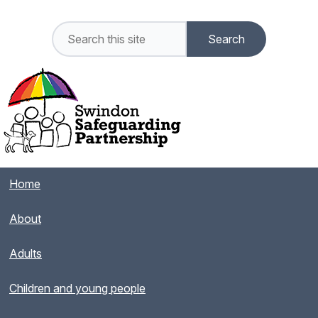
Home
About
Adults
Children and young people