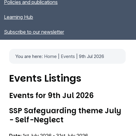
Policies and publications
Learning Hub
Subscribe to our newsletter
You are here:
Home
|
Events
| 9th Jul 2026
Events Listings
Events for 9th Jul 2026
SSP Safeguarding theme July
- Self-Neglect
Date:
1st July 2026 - 31st July 2026