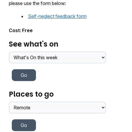
please use the form below:
Self-neglect feedback form
Cost: Free
See what's on
Places to go