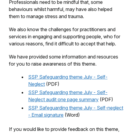
Professionals need to be mindful that, some
behaviours whilst harmful, may have also helped
them to manage stress and trauma.
We also know the challenges for practitioners and
services in engaging and supporting people, who for
various reasons, find it difficult to accept that help.
We have provided some information and resources
for you to raise awareness of this theme.
SSP Safeguarding theme July - Self-
Neglect
(PDF)
SSP Safeguarding theme July - Self-
Neglect audit one page summary
(PDF)
SSP Safeguarding theme July - Self-neglect
- Email signature
(Word)
If you would like to provide feedback on this theme,