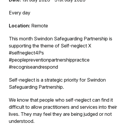
Every day
Location:
Remote
This month Swindon Safeguarding Partnership is
supporting the theme of Self-neglect X
#selfneglect4Ps
#peoplepreventionpartnershippractice
#recogniseandrespond
Self-neglect is a strategic priority for Swindon
Safeguarding Partnership.
We know that people who self-neglect can find it
difficult to allow practitioners and services into their
lives. They may feel they are being judged or not
understood.