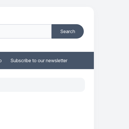
b
Subscribe to our newsletter