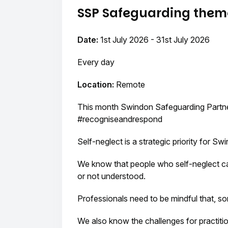
SSP Safeguarding theme
Date:
1st July 2026 - 31st July 2026
Every day
Location:
Remote
This month Swindon Safeguarding Partner
#recogniseandrespond
Self-neglect is a strategic priority for S
We know that people who self-neglect can f
or not understood.
Professionals need to be mindful that, 
We also know the challenges for practitio