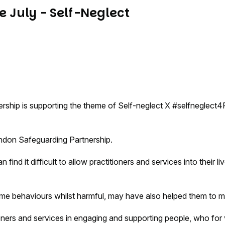
 July - Self-Neglect
ship is supporting the theme of Self-neglect X #selfneglect4
windon Safeguarding Partnership.
ind it difficult to allow practitioners and services into their 
some behaviours whilst harmful, may have also helped them to 
ners and services in engaging and supporting people, who for var