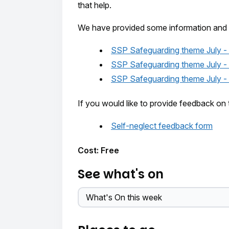
that help.
We have provided some information and 
SSP Safeguarding theme July - 
SSP Safeguarding theme July -
SSP Safeguarding theme July - S
If you would like to provide feedback on 
Self-neglect feedback form
Cost: Free
See what's on