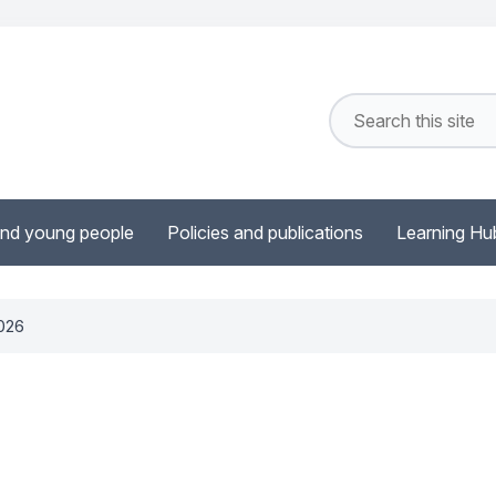
and young people
Policies and publications
Learning Hu
2026