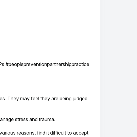
Ps #peoplepreventionpartnershippractice
lives. They may feel they are being judged
manage stress and trauma.
ious reasons, find it difficult to accept