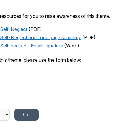
resources for you to raise awareness of this theme.
Self-Neglect
(PDF)
 Self-Neglect audit one page summary
(PDF)
elf-neglect - Email signature
(Word)
this theme, please use the form below: