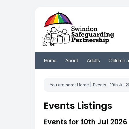
Home
About
Adults
Children 
You are here:
Home
|
Events
| 10th Jul 
Events Listings
Events for 10th Jul 2026