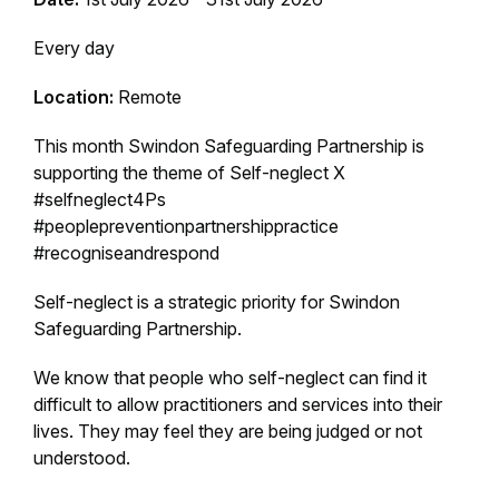
Every day
Location:
Remote
This month Swindon Safeguarding Partnership is
supporting the theme of Self-neglect X
#selfneglect4Ps
#peoplepreventionpartnershippractice
#recogniseandrespond
Self-neglect is a strategic priority for Swindon
Safeguarding Partnership.
We know that people who self-neglect can find it
difficult to allow practitioners and services into their
lives. They may feel they are being judged or not
understood.