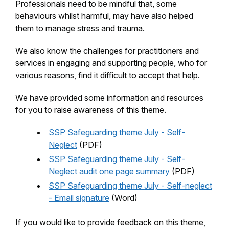
Professionals need to be mindful that, some
behaviours whilst harmful, may have also helped
them to manage stress and trauma.
We also know the challenges for practitioners and
services in engaging and supporting people, who for
various reasons, find it difficult to accept that help.
We have provided some information and resources
for you to raise awareness of this theme.
SSP Safeguarding theme July - Self-
Neglect
(PDF)
SSP Safeguarding theme July - Self-
Neglect audit one page summary
(PDF)
SSP Safeguarding theme July - Self-neglect
- Email signature
(Word)
If you would like to provide feedback on this theme,