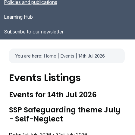
Policies and publications
Learning Hub
Subscribe to our newsletter
You are here:
Home
|
Events
| 14th Jul 2026
Events Listings
Events for 14th Jul 2026
SSP Safeguarding theme July
- Self-Neglect
Date:
1st July 2026 - 31st July 2026