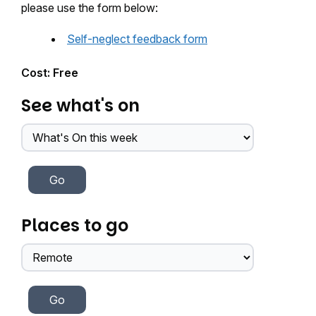
please use the form below:
Self-neglect feedback form
Cost: Free
See what's on
Places to go