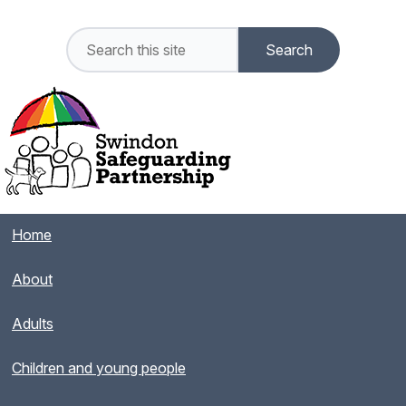
Home
About
Adults
Children and young people