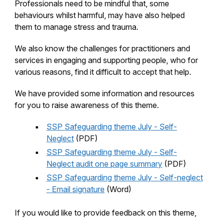
Professionals need to be mindful that, some
behaviours whilst harmful, may have also helped
them to manage stress and trauma.
We also know the challenges for practitioners and
services in engaging and supporting people, who for
various reasons, find it difficult to accept that help.
We have provided some information and resources
for you to raise awareness of this theme.
SSP Safeguarding theme July - Self-
Neglect
(PDF)
SSP Safeguarding theme July - Self-
Neglect audit one page summary
(PDF)
SSP Safeguarding theme July - Self-neglect
- Email signature
(Word)
If you would like to provide feedback on this theme,