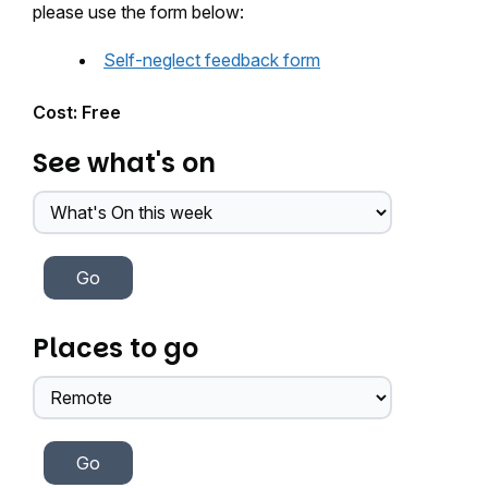
please use the form below:
Self-neglect feedback form
Cost: Free
See what's on
Places to go