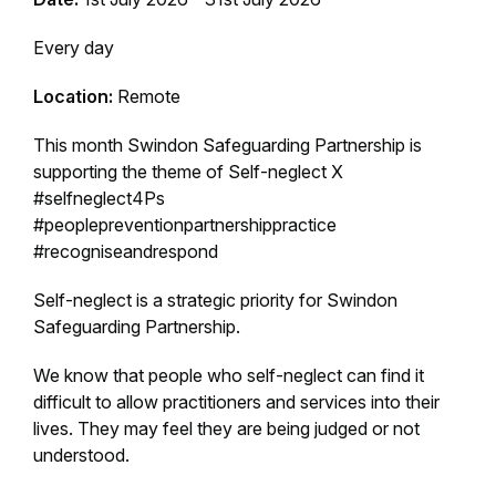
Every day
Location:
Remote
This month Swindon Safeguarding Partnership is
supporting the theme of Self-neglect X
#selfneglect4Ps
#peoplepreventionpartnershippractice
#recogniseandrespond
Self-neglect is a strategic priority for Swindon
Safeguarding Partnership.
We know that people who self-neglect can find it
difficult to allow practitioners and services into their
lives. They may feel they are being judged or not
understood.