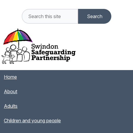
Home
About
Adults
Children and young people