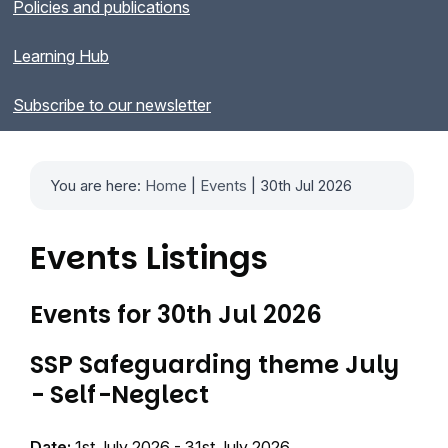
Policies and publications
Learning Hub
Subscribe to our newsletter
You are here:
Home
|
Events
| 30th Jul 2026
Events Listings
Events for 30th Jul 2026
SSP Safeguarding theme July
- Self-Neglect
Date:
1st July 2026 - 31st July 2026