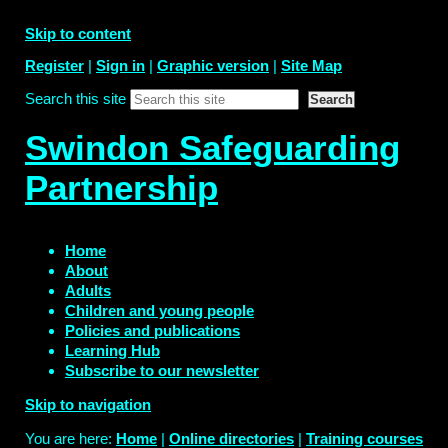
Skip to content
Register
|
Sign in
|
Graphic version
|
Site Map
Search this site
Swindon Safeguarding
Partnership
Home
About
Adults
Children and young people
Policies and publications
Learning Hub
Subscribe to our newsletter
Skip to navigation
You are here:
Home
|
Online directories
|
Training courses