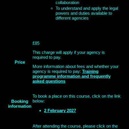
collaboration
To understand and apply the legal
powers and duties available to
different agencies
£85
This charge will apply if your agency is
required to pay.
Price
More information about fees and whether your
agency is required to pay:
Training
programme information and frequently
asked questions
To book a place on this course, click on the link
below:
Booking
information
2 February 2027
After attending the course, please click on the