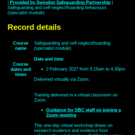
|
Provided by Swindon Safeguarding Partnership
|
Safeguarding and self-neglect/hoarding behaviours
(specialist module)
Record details
Course
Safeguarding and self-neglect/hoarding
name
(specialist module)
Date and time:
Course
2 February 2027 from 9.15am to 4.30pm
dates and
times
Delivered virtually via Zoom.
Training delivered in a virtual classroom on
Zoom.
Guidance for SBC staff on joining a
Zoom meeting
This one-day virtual workshop draws on
research evidence and evidence from