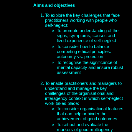
Aims and objectives
To explore the key challenges that face
practitioners working with people who
self-neglect:
To promote understanding of the
signs, symptoms, causes and
lived experience of self-neglect
To consider how to balance
competing ethical principles:
autonomy vs. protection
To recognise the significance of
mental capacity and ensure robust
assessment
To enable practitioners and managers to
understand and manage the key
challenges of the organisational and
interagency context in which self-neglect
work takes place:
To consider organisational features
that can help or hinder the
achievement of good outcomes
To set out and evaluate the
markers of good multiagency