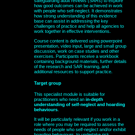
safeguarding adult reviews (SARs) to explore
how good outcomes can be achieved in work
with people who self-neglect. It demonstrates
how strong understanding of this evidence
base can assist in addressing the key
challenges of practice and help all agencies to
work together in effective interventions.
Course content is delivered using powerpoint
presentation, video input, large and small group
discussion, work on case studies and other
exercises. Participants receive a workbook
containing background materials, further details
of the research and SAR learning, and
additional resources to support practice.
Target group
This specialist module is suitable for
practitioners who need an
in-depth
understanding of self-neglect and hoarding
behaviours
.
It will be particularly relevant if you work in a
role where you may be required to assess the
needs of people who self-neglect and/or exhibit
hoarding behaviours, to undertake risk