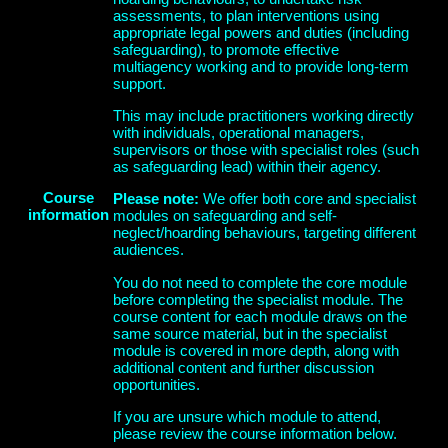
assessments, to plan interventions using
appropriate legal powers and duties (including
safeguarding), to promote effective
multiagency working and to provide long-term
support.
This may include practitioners working directly
with individuals, operational managers,
supervisors or those with specialist roles (such
as safeguarding lead) within their agency.
Course
Please note:
We offer both core and specialist
information
modules on safeguarding and self-
neglect/hoarding behaviours, targeting different
audiences.
You
do not need to complete the core module
before completing the specialist module
. The
course content for each module draws on the
same source material, but in the specialist
module is covered in more depth, along with
additional content and further discussion
opportunities.
If you are unsure which module to attend,
please review the course information below.