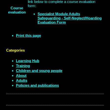
link below to complete a course evaluation
form:
Course
evaluation
Specialist Module Adults
Safeguarding - Self-Neglect/Hoarding
Evaluation Form
Print this page
Categories
Learning Hub
Training
Children and young people
About
Adults
Policies and publications