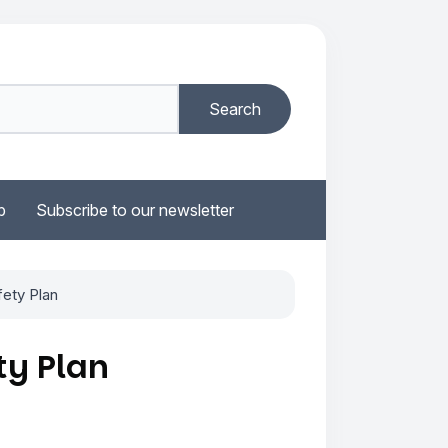
b
Subscribe to our newsletter
fety Plan
ty Plan