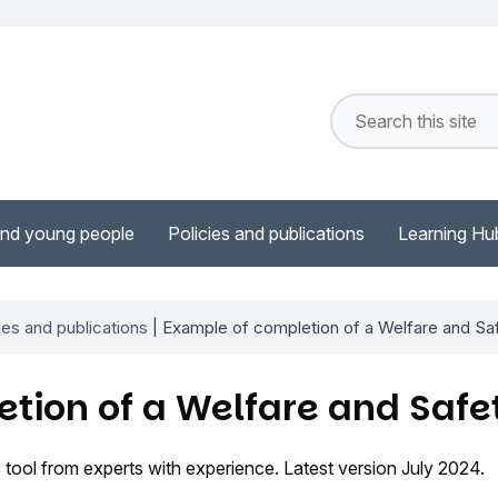
and young people
Policies and publications
Learning Hu
ies and publications
| Example of completion of a Welfare and Sa
tion of a Welfare and Safe
 tool from experts with experience. Latest version July 2024.