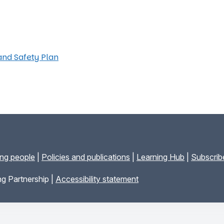
and Safety Plan
ung people
|
Policies and publications
|
Learning Hub
|
Subscribe
g Partnership |
Accessibility statement