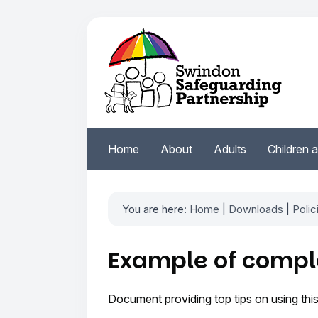
Home
About
Adults
Children 
You are here:
Home
|
Downloads
|
Polic
Example of comple
Document providing top tips on using this