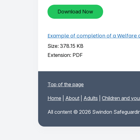
Download Now
Example of completion of a Welfare 
Size: 378.15 KB
Extension: PDF
Top of the page
Home
|
About
|
Adults
|
Children and yo
All content © 2026 Swindon Safeguardin