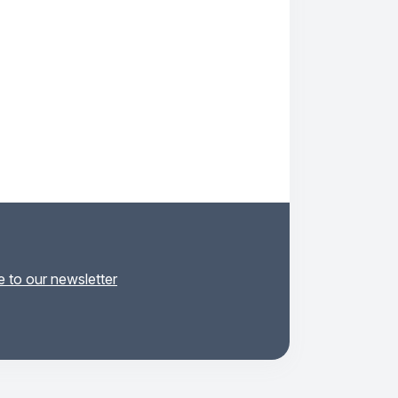
 to our newsletter