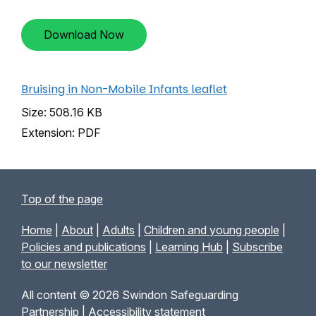
Download Now
Bruising in Non-Mobile Infants leaflet
Size: 508.16 KB
Extension: PDF
Top of the page
Home
|
About
|
Adults
|
Children and young people
|
Policies and publications
|
Learning Hub
|
Subscribe
to our newsletter
All content © 2026 Swindon Safeguarding
Partnership |
Accessibility statement