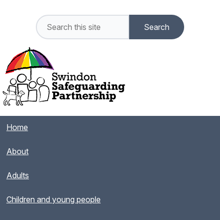
Home
About
Adults
Children and young people