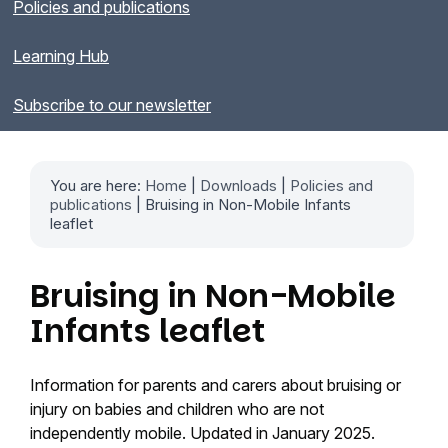
Policies and publications
Learning Hub
Subscribe to our newsletter
You are here:
Home
|
Downloads
|
Policies and
publications
| Bruising in Non-Mobile Infants
leaflet
Bruising in Non-Mobile
Infants leaflet
Information for parents and carers about bruising or
injury on babies and children who are not
independently mobile. Updated in January 2025.