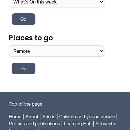
Places to go
Top of the page
Home
|
About
|
Adults
|
Children and young people
|
Policies and publications
|
Learning Hub
|
Subscribe