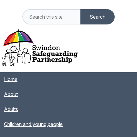
Home
About
Adults
Children and young people