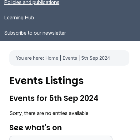
Policies and publications
Learning Hub
Subscribe to our newsletter
You are here:
Home
|
Events
| 5th Sep 2024
Events Listings
Events for 5th Sep 2024
Sorry, there are no entries available
See what's on