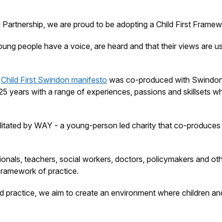
artnership, we are proud to be adopting a Child First Frame
young people have a voice, are heard and that their views are
e
Child First Swindon manifesto
was co-produced with Swindon’
5 years with a range of experiences, passions and skillsets wh
tated by WAY - a young-person led charity that co-produces a
ssionals, teachers, social workers, doctors, policymakers and 
 Framework of practice.
and practice, we aim to create an environment where children a