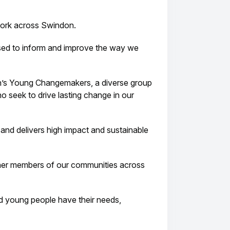
work across Swindon.
 used to inform and improve the way we
s Young Changemakers, a diverse group
o seek to drive lasting change in our
nd delivers high impact and sustainable
other members of our communities across
nd young people have their needs,