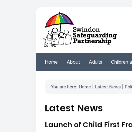
Home
About
Adults
Children 
You are here:
Home
|
Latest News
|
Pol
Latest News
Launch of Child First 