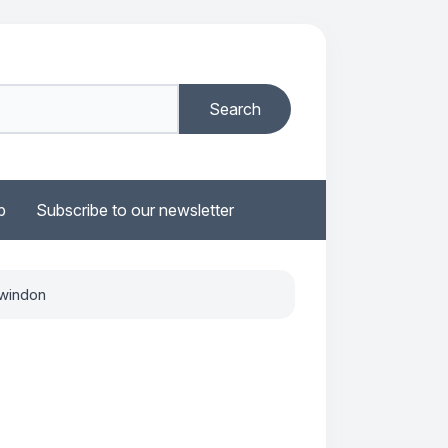
b
Subscribe to our newsletter
Swindon