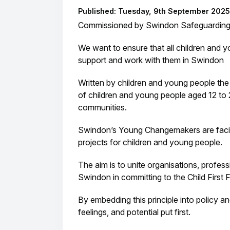
Published: Tuesday, 9th September 2025
Commissioned by Swindon Safeguarding P
We want to ensure that all children and 
support and work with them in Swindon
Written by children and young people th
of children and young people aged 12 to 2
communities.
Swindon’s Young Changemakers are facili
projects for children and young people.
The aim is to unite organisations, profe
Swindon in committing to the Child First
By embedding this principle into policy 
feelings, and potential put first.