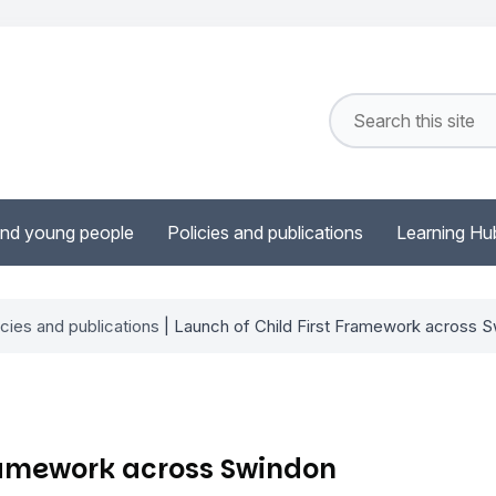
and young people
Policies and publications
Learning Hu
icies and publications
| Launch of Child First Framework across 
Framework across Swindon