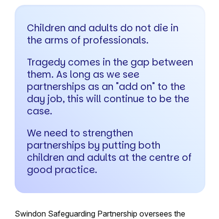
Children and adults do not die in
the arms of professionals.
Tragedy comes in the gap between
them. As long as we see
partnerships as an "add on" to the
day job, this will continue to be the
case.
We need to strengthen
partnerships by putting both
children and adults at the centre of
good practice.
Swindon Safeguarding Partnership oversees the