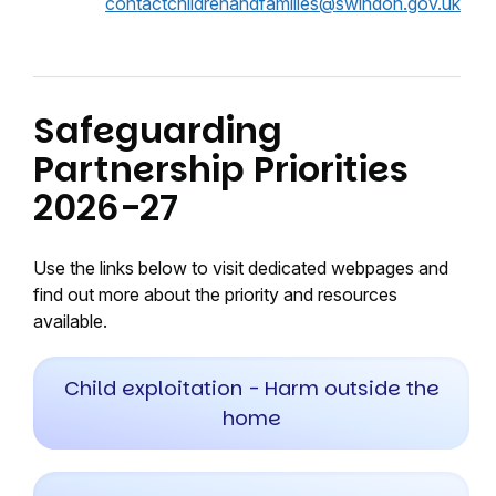
contactchildrenandfamilies@swindon.gov.uk
Safeguarding
Partnership Priorities
2026-27
Use the links below to visit dedicated webpages and
find out more about the priority and resources
available.
Child exploitation - Harm outside the
home