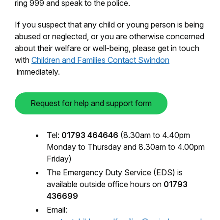
ring 999 and speak to the police.
​If you suspect that any child or young person is being
abused or neglected, or you are otherwise concerned
about their welfare or well-being, please get in touch
with
Children and Families Contact Swindon​
immediately.
Request for help and support form
Tel:
01793 464646
(8.30am to 4.40pm
Monday to Thursday and 8.30am to 4.00pm
Friday)
The Emergency Duty Service (EDS) is
available outside office hours on
01793
436699
Email: