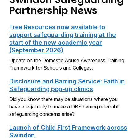
Partnership News
Free Resources now available to
support safeguarding training at the
start of the new academic year
(September 2026)
Update on the Domestic Abuse Awareness Training
Framework for Schools and Colleges.
Disclosure and Barring Service: Faith in
Safeguarding pop-up clinics
Did you know there may be situations where you
have a legal duty to make a DBS barring referral if
safeguarding concerns arise?
Launch of Child First Framework across
Swindon