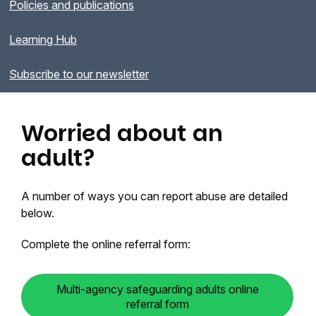
Policies and publications
Learning Hub
Subscribe to our newsletter
Worried about an
adult?
A number of ways you can report abuse are detailed
below.
Complete the online referral form:
Multi-agency safeguarding adults online
referral form