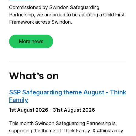
Commissioned by Swindon Safeguarding
Partnership, we are proud to be adopting a Child First
Framework across Swindon.
More news
What’s on
SSP Safeguarding theme August - Think
Family
1st August 2026 - 31st August 2026
This month Swindon Safeguarding Partnership is
supporting the theme of Think Family. X #thinkfamily