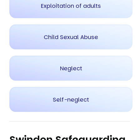
Exploitation of adults
Child Sexual Abuse
Neglect
Self-neglect
Swindon Safeguarding