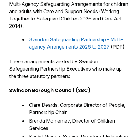
Multi-Agency Safeguarding Arrangements for children
and adults with Care and Support Needs (Working
Together to Safeguard Children 2026 and Care Act
2014).
Swindon Safeguarding Partnership - Multi-
agency Arrangements 2026 to 2027
(PDF)
These arrangements are led by Swindon
Safeguarding Partnership Executives who make up
the three statutory partners:
Swindon Borough Council (SBC)
Clare Deards, Corporate Director of People,
Partnership Chair
Brenda McInerney, Director of Children
Services
Kashif Nawaz, Service Director of Education