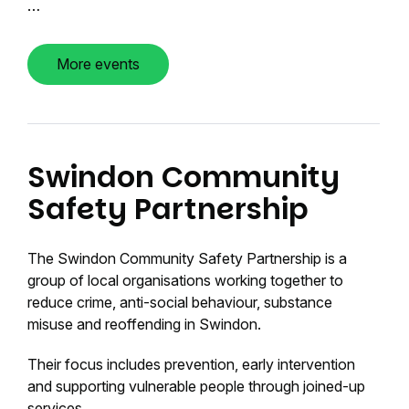
…
More events
Swindon Community
Safety Partnership
The Swindon Community Safety Partnership is a
group of local organisations working together to
reduce crime, anti-social behaviour, substance
misuse and reoffending in Swindon.
Their focus includes prevention, early intervention
and supporting vulnerable people through joined-up
services.