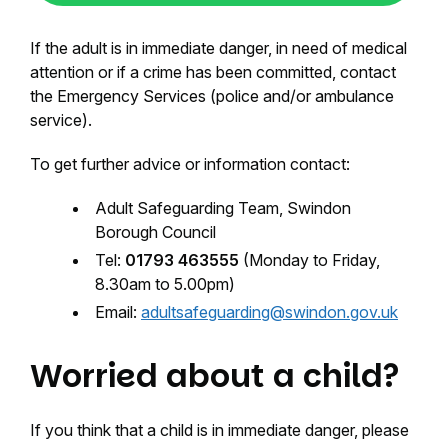
If the adult is in immediate danger, in need of medical
attention or if a crime has been committed, contact
the Emergency Services (police and/or ambulance
service).
To get further advice or information contact:
Adult Safeguarding Team, Swindon
Borough Council
Tel:
01793 463555
(Monday to Friday,
8.30am to 5.00pm)
Email:
adultsafeguarding@swindon.gov.uk
Worried about a child?
If you think that a child is in immediate danger, please