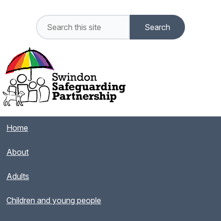
Home
About
Adults
Children and young people