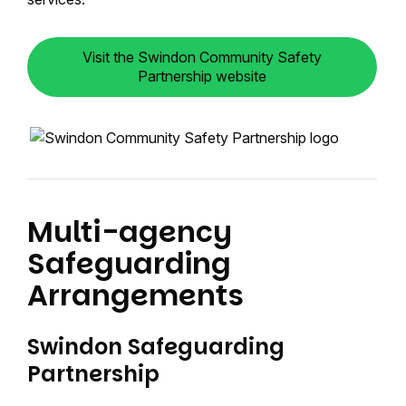
Visit the Swindon Community Safety
Partnership website
Multi-agency
Safeguarding
Arrangements
Swindon Safeguarding
Partnership