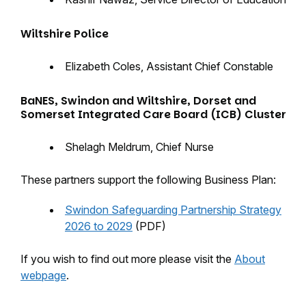
Wiltshire Police
Elizabeth Coles, Assistant Chief Constable
BaNES, Swindon and Wiltshire, Dorset and
Somerset Integrated Care Board (ICB) Cluster
Shelagh Meldrum, Chief Nurse
These partners support the following Business Plan:
Swindon Safeguarding Partnership Strategy
2026 to 2029
(PDF)
If you wish to find out more please visit the
About
webpage
.