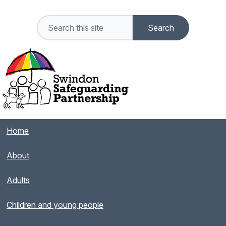
Home
About
Adults
Children and young people