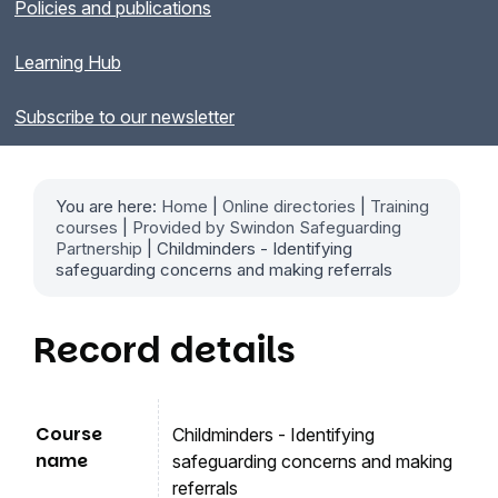
Policies and publications
Learning Hub
Subscribe to our newsletter
You are here:
Home
|
Online directories
|
Training
courses
|
Provided by Swindon Safeguarding
Partnership
| Childminders - Identifying
safeguarding concerns and making referrals
Record details
Course
Childminders - Identifying
name
safeguarding concerns and making
referrals