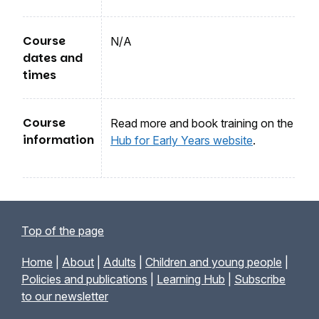
Course
N/A
dates and
times
Course
Read more and book training on the
information
Hub for Early Years website
.
Top of the page
Home
|
About
|
Adults
|
Children and young people
|
Policies and publications
|
Learning Hub
|
Subscribe
to our newsletter