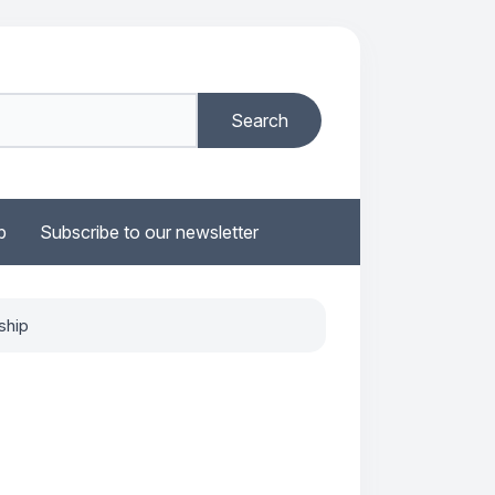
b
Subscribe to our newsletter
ship