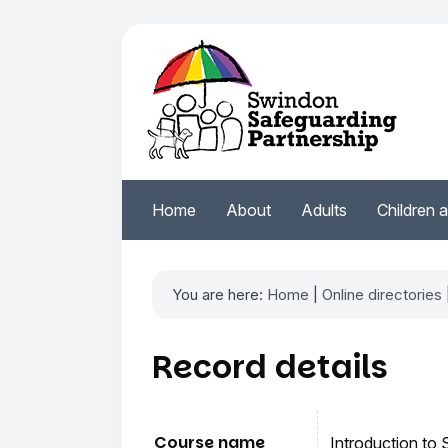
Home
About
Adults
Children 
You are here:
Home
|
Online directories
Record details
Course name
Introduction to