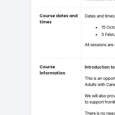
Course dates and
Dates and times
times
15 Oct
3 Febr
All sessions are
Course
Introduction t
information
This is an oppor
Adults with Car
We will also pro
to support frontl
There is no need