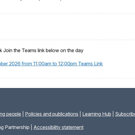
 Join the Teams link below on the day
ober 2026 from 11:00am to 12:00pm Teams Link
ung people
|
Policies and publications
|
Learning Hub
|
Subscribe
g Partnership |
Accessibility statement