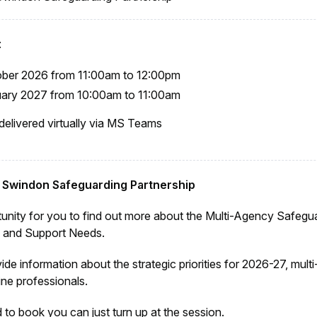
:
ober 2026 from 11:00am to 12:00pm
uary 2027 from 10:00am to 11:00am
 delivered virtually via MS Teams
o Swindon Safeguarding Partnership
tunity for you to find out more about the Multi-Agency Safegu
e and Support Needs.
vide information about the strategic priorities for 2026-27, mul
ine professionals.
 to book you can just turn up at the session.