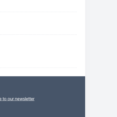
 to our newsletter