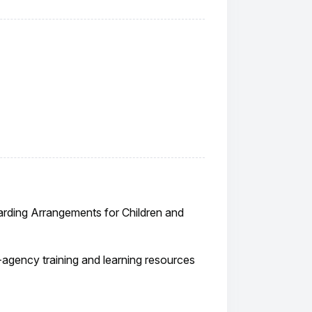
arding Arrangements for Children and
ti-agency training and learning resources