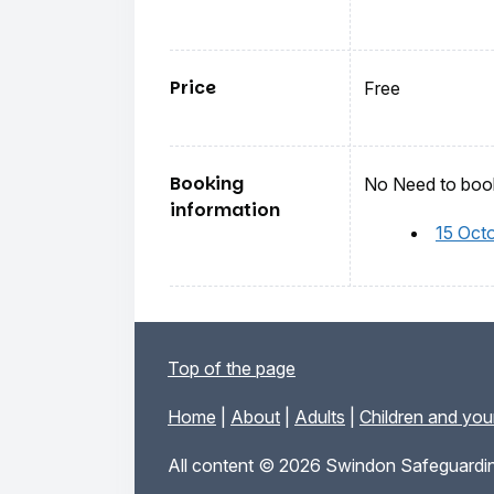
Price
Free
Booking
No Need to book
information
15 Oct
Top of the page
Home
|
About
|
Adults
|
Children and yo
All content © 2026 Swindon Safeguardin