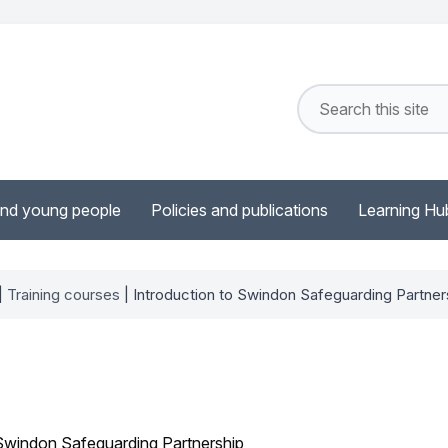
and young people
Policies and publications
Learning Hu
|
Training courses
| Introduction to Swindon Safeguarding Partner
 Swindon Safeguarding Partnership