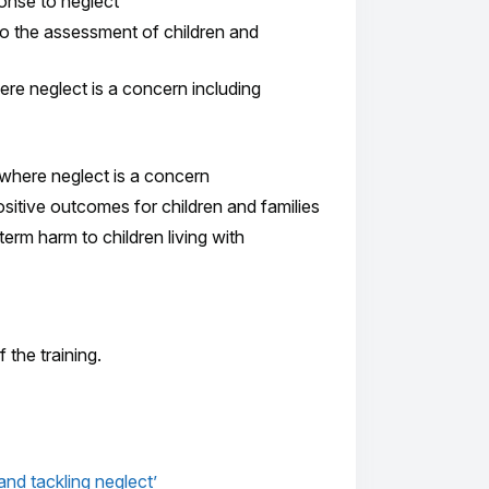
ponse to neglect
o the assessment of children and
here neglect is a concern including
 where neglect is a concern
sitive outcomes for children and families
term harm to children living with
the training.
nd tackling neglect’