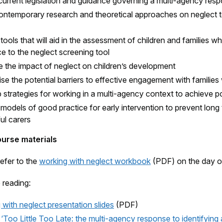
current legislation and guidance governing a multi-agency res
ontemporary research and theoretical approaches on neglect t
 tools that will aid in the assessment of children and families w
e to the neglect screening tool
e the impact of neglect on children’s development
e the potential barriers to effective engagement with families
strategies for working in a multi-agency context to achieve po
 models of good practice for early intervention to prevent long 
ul carers
ourse materials
refer to the
working with neglect workbook
(PDF) on the day of 
 reading:
with neglect presentation slides
(PDF)
oo Little Too Late: the multi-agency response to identifying a