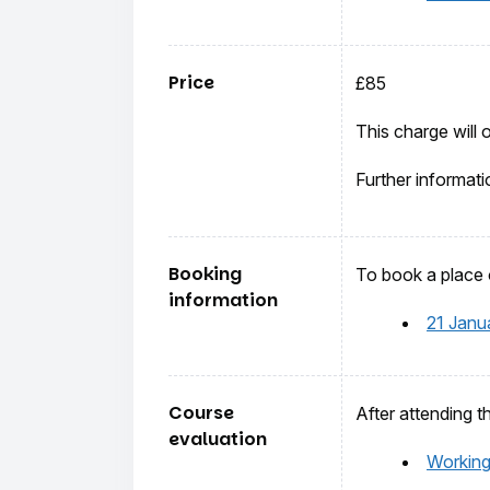
Price
£85
This charge will 
Further informati
Booking
To book a place o
information
21 Janu
Course
After attending t
evaluation
Working