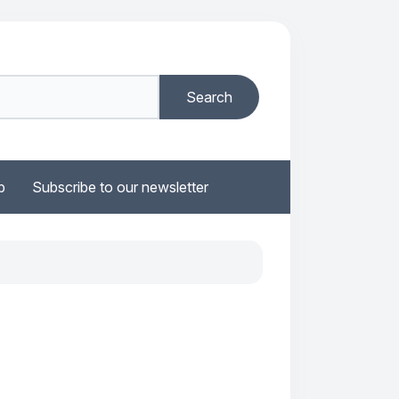
b
Subscribe to our newsletter