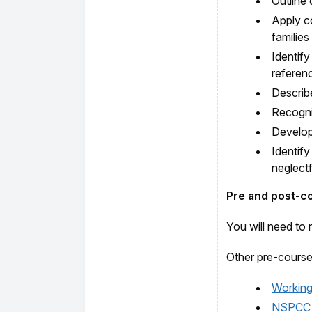
Outline 
Apply c
families
Identify
referenc
Describ
Recognis
Develop 
Identify
neglectf
Pre and post-c
You will need to 
Other pre-course
Working 
NSPCC ‘T