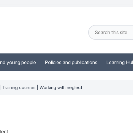
and young people
Policies and publications
Learning Hu
|
Training courses
| Working with neglect
lect