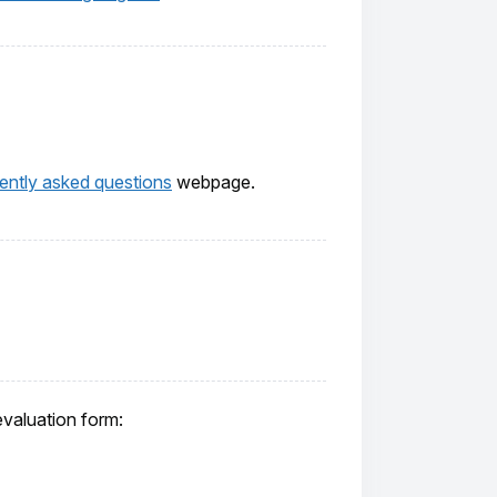
ently asked questions
webpage.
evaluation form: