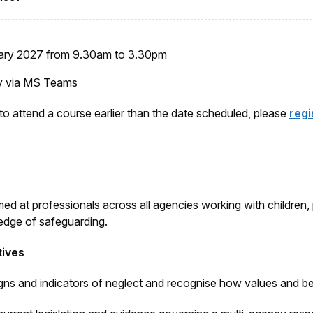
ary 2027 from
9.30am to 3.30pm
lly via MS Teams
 to attend a course earlier than the date scheduled, please
regi
med at professionals across all agencies working with children
dge of safeguarding.
tives
igns and indicators of neglect and recognise how values and be