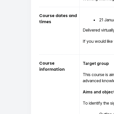
Course dates and
21 Janu
times
Delivered virtua
If you would like
Course
Target group
information
This course is ai
advanced knowle
Aims and objec
To identify the s