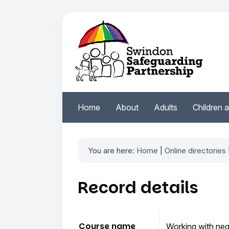
Home
About
Adults
Children 
You are here:
Home
|
Online directories
Record details
Course name
Working with neg