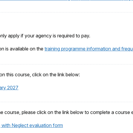
only apply if your agency is required to pay.
on is available on the
training programme information and frequ
n this course, click on the link below:
ary 2027
he course, please click on the link below to complete a course 
 with Neglect evaluation form