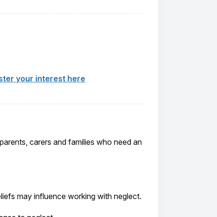
ster your interest here
, parents, carers and families who need an
liefs may influence working with neglect.