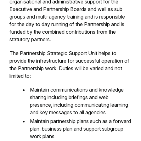
organisational and administrative support for the
Executive and Partnership Boards and well as sub
groups and multi-agency training and is responsible
for the day to day running of the Partnership and is
funded by the combined contributions from the
statutory partners.
The Partnership Strategic Support Unit helps to
provide the infrastructure for successful operation of
the Partnership work. Duties will be varied and not
limited to:
Maintain communications and knowledge
sharing including briefings and web
presence, including communicating learning
and key messages to all agencies
Maintain partnership plans such as a forward
plan, business plan and support subgroup
work plans