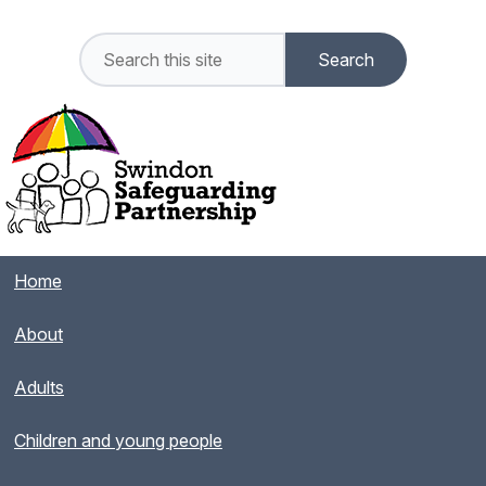
Home
About
Adults
Children and young people