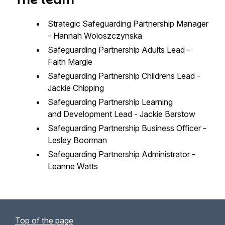
Strategic Safeguarding Partnership Manager
- Hannah Woloszczynska
Safeguarding Partnership Adults Lead -
Faith Margle
Safeguarding Partnership Childrens Lead -
Jackie Chipping
Safeguarding Partnership Learning
and Development Lead - Jackie Barstow
Safeguarding Partnership Business Officer -
Lesley Boorman
Safeguarding Partnership Administrator -
Leanne Watts
Top of the page