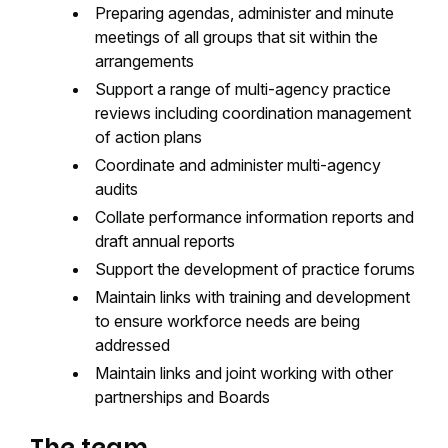
Preparing agendas, administer and minute
meetings of all groups that sit within the
arrangements
Support a range of multi-agency practice
reviews including coordination management
of action plans
Coordinate and administer multi-agency
audits
Collate performance information reports and
draft annual reports
Support the development of practice forums
Maintain links with training and development
to ensure workforce needs are being
addressed
Maintain links and joint working with other
partnerships and Boards
The team