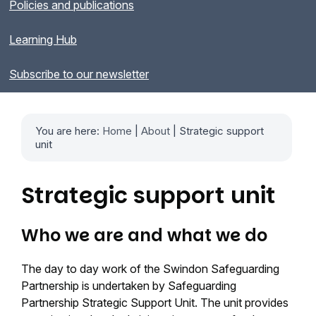
Policies and publications
Learning Hub
Subscribe to our newsletter
You are here:
Home
|
About
| Strategic support
unit
Strategic support unit
Who we are and what we do
The day to day work of the Swindon Safeguarding
Partnership is undertaken by Safeguarding
Partnership Strategic Support Unit. The unit provides