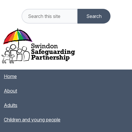
Home
About
Adults
Children and young people