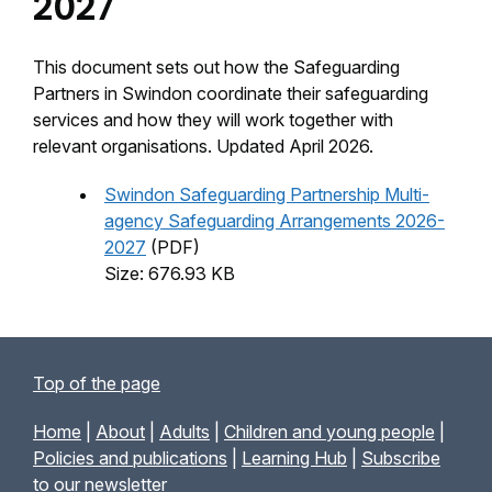
2027
This document sets out how the Safeguarding
Partners in Swindon coordinate their safeguarding
services and how they will work together with
relevant organisations. Updated April 2026.
Swindon Safeguarding Partnership Multi-
agency Safeguarding Arrangements 2026-
2027
(PDF)
Size: 676.93 KB
Top of the page
Home
|
About
|
Adults
|
Children and young people
|
Policies and publications
|
Learning Hub
|
Subscribe
to our newsletter