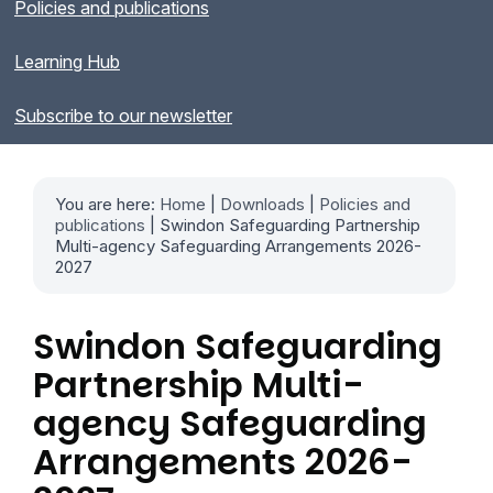
Policies and publications
Learning Hub
Subscribe to our newsletter
You are here:
Home
|
Downloads
|
Policies and
publications
| Swindon Safeguarding Partnership
Multi-agency Safeguarding Arrangements 2026-
2027
Swindon Safeguarding
Partnership Multi-
agency Safeguarding
Arrangements 2026-