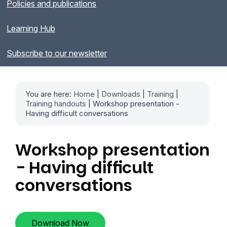
Policies and publications
Learning Hub
Subscribe to our newsletter
You are here:
Home
|
Downloads
|
Training
|
Training handouts
| Workshop presentation -
Having difficult conversations
Workshop presentation
- Having difficult
conversations
Download Now