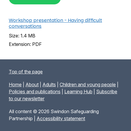
Workshop presentation - Having difficult
conversations
Size: 1.4 MB
Extension: PDF
Top of the page
Home
|
About
|
Adults
|
Children and young people
|
Policies and publications
|
Learning Hub
|
Subscribe
to our newsletter
All content © 2026 Swindon Safeguarding
Partnership |
Accessibility statement