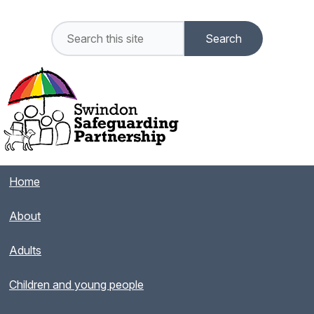
Home
About
Adults
Children and young people