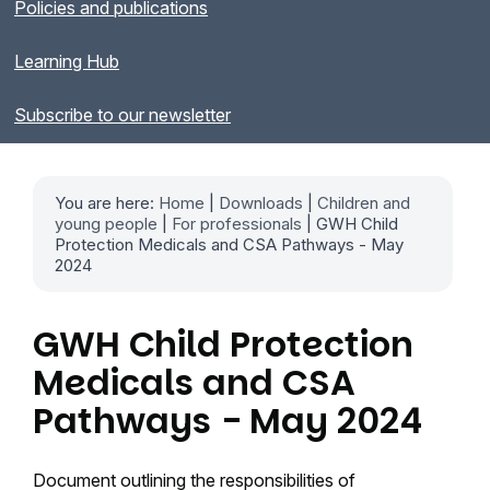
Policies and publications
Learning Hub
Subscribe to our newsletter
You are here:
Home
|
Downloads
|
Children and
young people
|
For professionals
| GWH Child
Protection Medicals and CSA Pathways - May
2024
GWH Child Protection
Medicals and CSA
Pathways - May 2024
Document outlining the responsibilities of