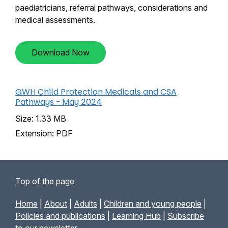
paediatricians, referral pathways, considerations and
medical assessments.
Download Now
GWH Child Protection Medicals and CSA
Pathways - May 2024
Size: 1.33 MB
Extension: PDF
Top of the page
Home
|
About
|
Adults
|
Children and young people
|
Policies and publications
|
Learning Hub
|
Subscribe