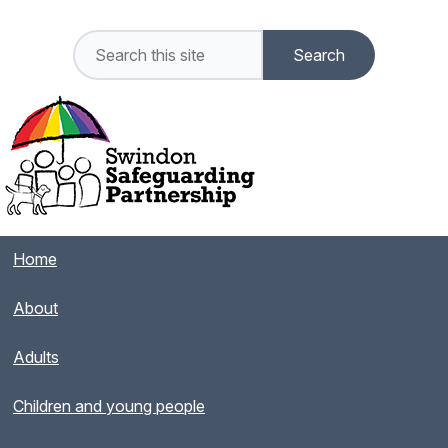
Home
About
Adults
Children and young people