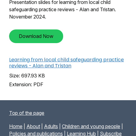
Presentation slides for learning from local child
safeguarding practice reviews - Alan and Tristan.
November 2024.
Download Now
Learning from local child safeguarding practice
reviews - Alan and Tristan
Size: 697.93 KB
Extension: PDF
Top of the page
Home
|
About
|
Adults
|
Children and young people
|
Policies and publications
|
Learning Hub
|
Subscribe