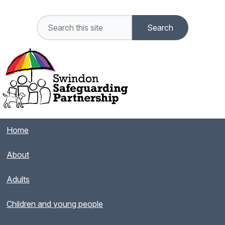
Home
About
Adults
Children and young people