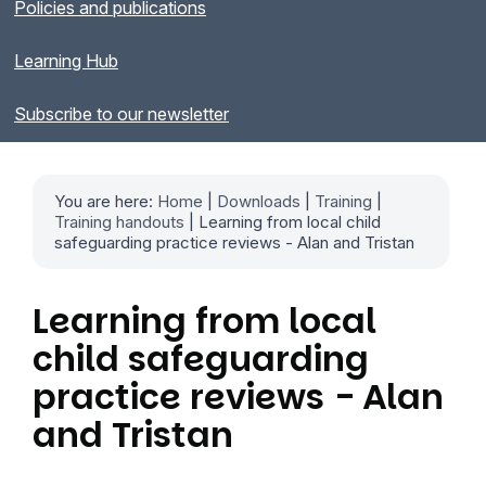
Policies and publications
Learning Hub
Subscribe to our newsletter
You are here:
Home
|
Downloads
|
Training
|
Training handouts
| Learning from local child
safeguarding practice reviews - Alan and Tristan
Learning from local
child safeguarding
practice reviews - Alan
and Tristan