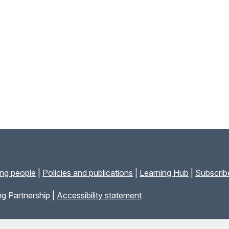
ung people
|
Policies and publications
|
Learning Hub
|
Subscribe
g Partnership |
Accessibility statement