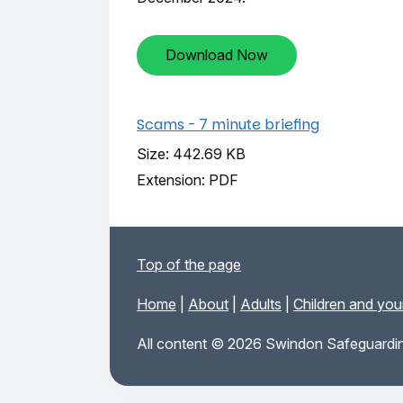
Download Now
Scams - 7 minute briefing
Size: 442.69 KB
Extension: PDF
Top of the page
Home
|
About
|
Adults
|
Children and yo
All content © 2026 Swindon Safeguardin