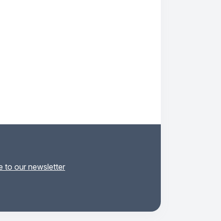
 to our newsletter