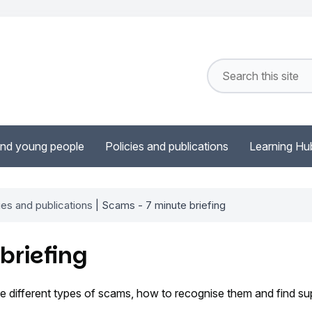
and young people
Policies and publications
Learning Hu
ies and publications
| Scams - 7 minute briefing
briefing
 different types of scams, how to recognise them and find sup