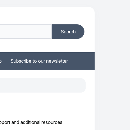
b
Subscribe to our newsletter
port and additional resources.