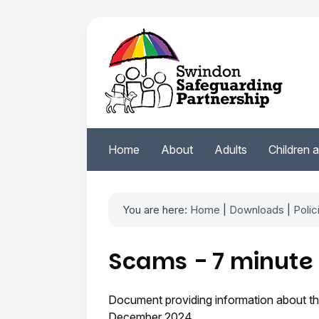
Home
About
Adults
Children 
You are here:
Home
|
Downloads
|
Polic
Scams - 7 minute 
Document providing information about the
December 2024.