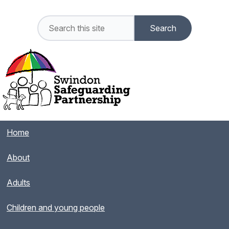
Home
About
Adults
Children and young people