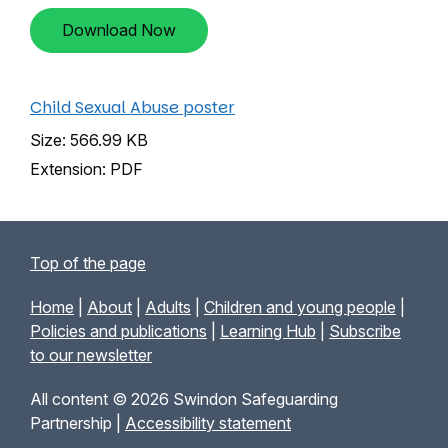
Download Now
Child Sexual Abuse poster
Size: 566.99 KB
Extension: PDF
Top of the page
Home
|
About
|
Adults
|
Children and young people
|
Policies and publications
|
Learning Hub
|
Subscribe
to our newsletter
All content © 2026 Swindon Safeguarding
Partnership |
Accessibility statement