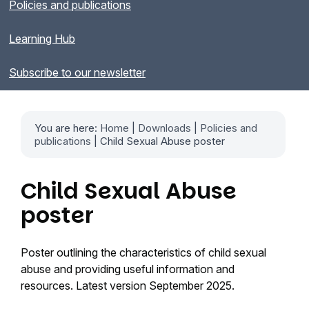
Policies and publications
Learning Hub
Subscribe to our newsletter
You are here:
Home
|
Downloads
|
Policies and
publications
| Child Sexual Abuse poster
Child Sexual Abuse
poster
Poster outlining the characteristics of child sexual
abuse and providing useful information and
resources. Latest version September 2025.