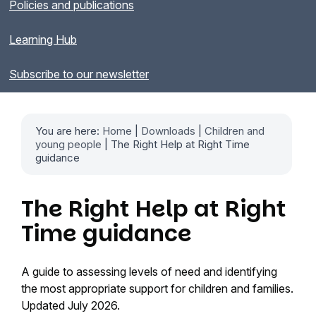
Policies and publications
Learning Hub
Subscribe to our newsletter
You are here:
Home
|
Downloads
|
Children and
young people
| The Right Help at Right Time
guidance
The Right Help at Right
Time guidance
A guide to assessing levels of need and identifying
the most appropriate support for children and families.
Updated July 2026.