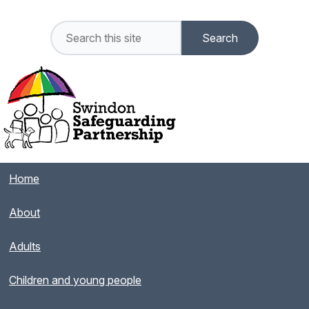
Home
About
Adults
Children and young people