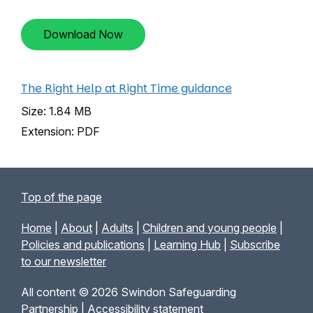
Download Now
The Right Help at Right Time guidance
Size: 1.84 MB
Extension: PDF
Top of the page
Home
|
About
|
Adults
|
Children and young people
|
Policies and publications
|
Learning Hub
|
Subscribe
to our newsletter
All content © 2026 Swindon Safeguarding
Partnership |
Accessibility statement