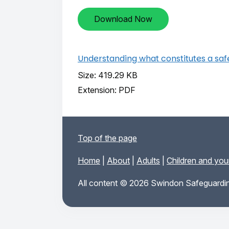
Download Now
Understanding what constitutes a sa
Size: 419.29 KB
Extension: PDF
Top of the page
Home
|
About
|
Adults
|
Children and yo
All content © 2026 Swindon Safeguardin