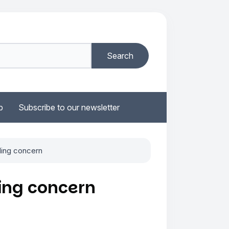
b
Subscribe to our newsletter
ding concern
ing concern