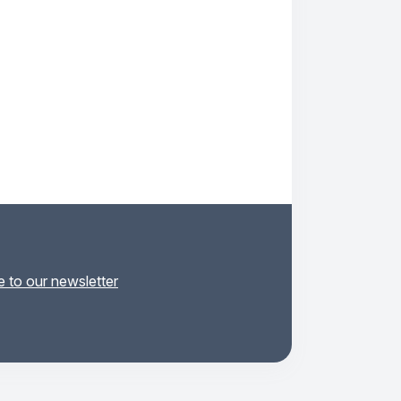
 to our newsletter