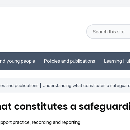
and young people
Policies and publications
Learning Hu
ies and publications
| Understanding what constitutes a safeguar
at constitutes a safeguard
ort practice, recording and reporting.