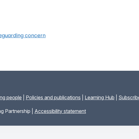
feguarding concern
ung people
|
Policies and publications
|
Learning Hub
|
Subscribe
g Partnership |
Accessibility statement