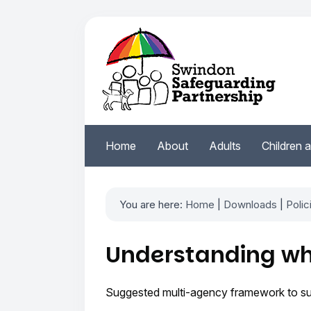
Home
About
Adults
Children 
You are here:
Home
|
Downloads
|
Polic
Understanding wh
Suggested multi-agency framework to supp