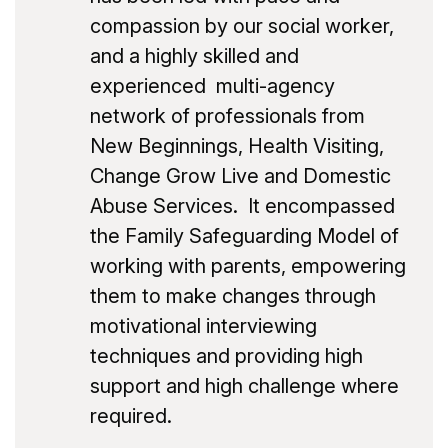
compassion by our social worker,
and a highly skilled and
experienced multi-agency
network of professionals from
New Beginnings, Health Visiting,
Change Grow Live and Domestic
Abuse Services. It encompassed
the Family Safeguarding Model of
working with parents, empowering
them to make changes through
motivational interviewing
techniques and providing high
support and high challenge where
required.