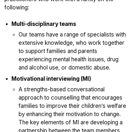
following:
Multi-disciplinary teams
Our teams have a range of specialists with
extensive knowledge, who work together
to support families and parents
experiencing mental health issues, drug
and alcohol use, or domestic abuse.
Motivational interviewing (MI)
A strengths-based conversational
approach to counselling that encourages
families to improve their children’s welfare
by enhancing their motivation to change.
The key elements of MI are developing a
partnership between the team members