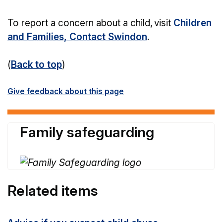
To report a concern about a child, visit
Children
and Families, Contact Swindon
.
(
Back to top
)
Give feedback about this page
Family safeguarding
Related items