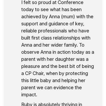
I felt so proud at Conference
today to see what has been
achieved by Anna (mum) with the
support and guidance of key,
reliable professionals who have
built first class relationships with
Anna and her wider family. To
observe Anna in action today as a
parent with her daughter was a
pleasure and the best bit of being
a CP Chair, when by protecting
this little baby and helping her
parent we can evidence the
impact.
Ruby is absolutely thriving in