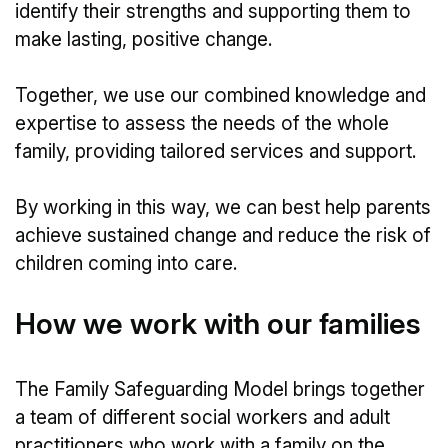
identify their strengths and supporting them to
make lasting, positive change.
Together, we use our combined knowledge and
expertise to assess the needs of the whole
family, providing tailored services and support.
By working in this way, we can best help parents
achieve sustained change and reduce the risk of
children coming into care.
How we work with our families
The Family Safeguarding Model brings together
a team of different social workers and adult
practitioners who work with a family on the