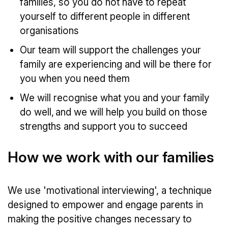
families, so you do not have to repeat
yourself to different people in different
organisations
Our team will support the challenges your
family are experiencing and will be there for
you when you need them
We will recognise what you and your family
do well, and we will help you build on those
strengths and support you to succeed
How we work with our families
We use 'motivational interviewing', a technique
designed to empower and engage parents in
making the positive changes necessary to