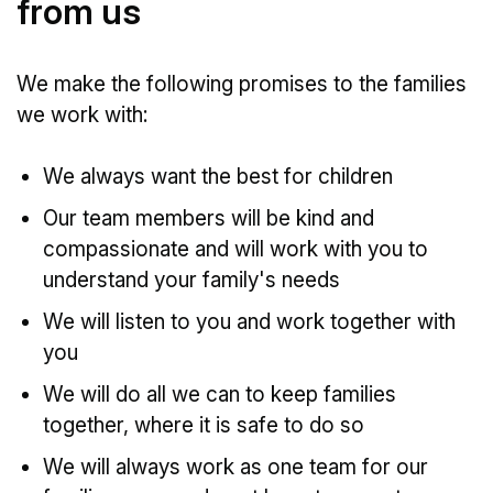
from us
We make the following promises to the families
we work with:
We always want the best for children
Our team members will be kind and
compassionate and will work with you to
understand your family's needs
We will listen to you and work together with
you
We will do all we can to keep families
together, where it is safe to do so
We will always work as one team for our