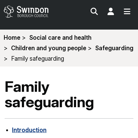
Search
My Acc
You
Home
Social care and health
are
Children and young people
Safeguarding
here:
Family safeguarding
Family
safeguarding
Introduction