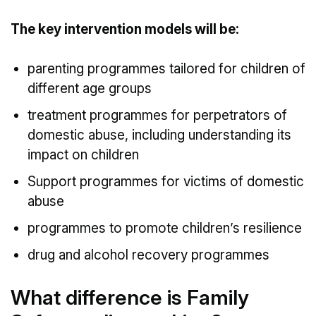
The key intervention models will be:
parenting programmes tailored for children of
different age groups
treatment programmes for perpetrators of
domestic abuse, including understanding its
impact on children
Support programmes for victims of domestic
abuse
programmes to promote children’s resilience
drug and alcohol recovery programmes
What difference is Family