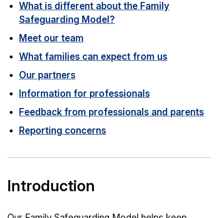
What is different about the Family
Safeguarding Model?
Meet our team
What families can expect from us
Our partners
Information for professionals
Feedback from professionals and parents
Reporting concerns
Introduction
Our Family Safeguarding Model helps keep