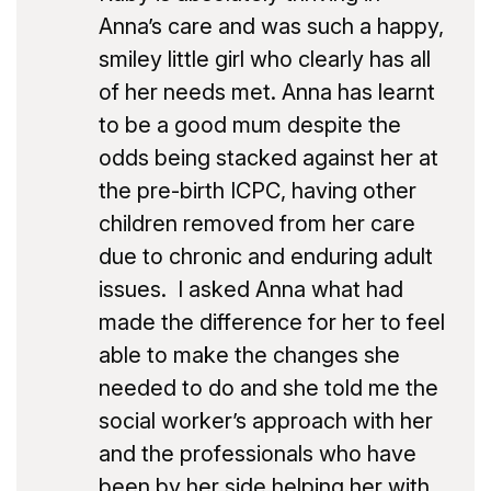
Anna’s care and was such a happy,
smiley little girl who clearly has all
of her needs met. Anna has learnt
to be a good mum despite the
odds being stacked against her at
the pre-birth ICPC, having other
children removed from her care
due to chronic and enduring adult
issues. I asked Anna what had
made the difference for her to feel
able to make the changes she
needed to do and she told me the
social worker’s approach with her
and the professionals who have
been by her side helping her with