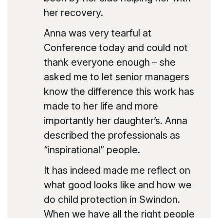
her recovery.
Anna was very tearful at
Conference today and could not
thank everyone enough – she
asked me to let senior managers
know the difference this work has
made to her life and more
importantly her daughter’s. Anna
described the professionals as
“inspirational” people.
It has indeed made me reflect on
what good looks like and how we
do child protection in Swindon.
When we have all the right people