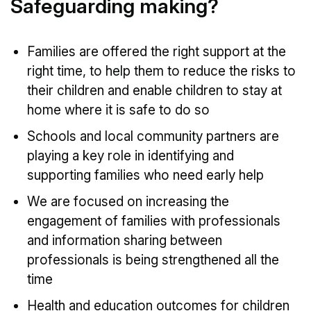
Safeguarding making?
Families are offered the right support at the
right time, to help them to reduce the risks to
their children and enable children to stay at
home where it is safe to do so
Schools and local community partners are
playing a key role in identifying and
supporting families who need early help
We are focused on increasing the
engagement of families with professionals
and information sharing between
professionals is being strengthened all the
time
Health and education outcomes for children