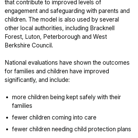
that contribute to improved levels of
engagement and safeguarding with parents and
children. The model is also used by several
other local authorities, including Bracknell
Forest, Luton, Peterborough and West
Berkshire Council.
National evaluations have shown the outcomes
for families and children have improved
significantly, and include:
more children being kept safely with their
families
fewer children coming into care
fewer children needing child protection plans