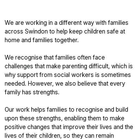
We are working in a different way with families
across Swindon to help keep children safe at
home and families together.
We recognise that families often face
challenges that make parenting difficult, which is
why support from social workers is sometimes
needed. However, we also believe that every
family has strengths.
Our work helps families to recognise and build
upon these strengths, enabling them to make
positive changes that improve their lives and the
lives of their children, so they can remain