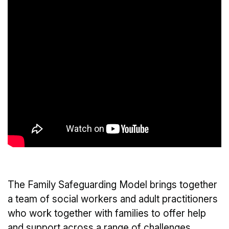
The Family Safeguarding Model brings together
a team of social workers and adult practitioners
who work together with families to offer help
and support across a range of challenges.