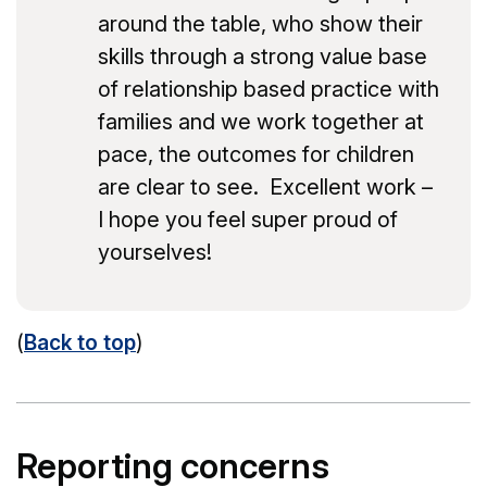
around the table, who show their
skills through a strong value base
of relationship based practice with
families and we work together at
pace, the outcomes for children
are clear to see. Excellent work –
I hope you feel super proud of
yourselves!
(
Back to top
)
Reporting concerns