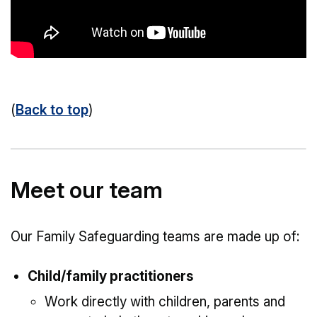
(
Back to top
)
Meet our team
Our Family Safeguarding teams are made up of:
Child/family practitioners
Work directly with children, parents and