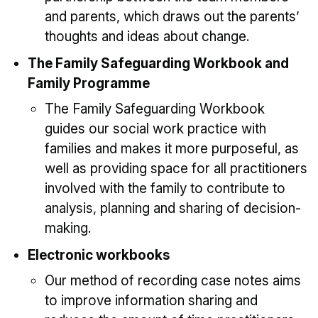
and parents, which draws out the parents’
thoughts and ideas about change.
The Family Safeguarding Workbook and
Family Programme
The Family Safeguarding Workbook
guides our social work practice with
families and makes it more purposeful, as
well as providing space for all practitioners
involved with the family to contribute to
analysis, planning and sharing of decision-
making.
Electronic workbooks
Our method of recording case notes aims
to improve information sharing and