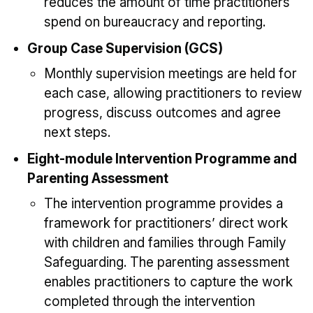
reduces the amount of time practitioners
spend on bureaucracy and reporting.
Group Case Supervision (GCS)
Monthly supervision meetings are held for
each case, allowing practitioners to review
progress, discuss outcomes and agree
next steps.
Eight-module Intervention Programme and
Parenting Assessment
The intervention programme provides a
framework for practitioners’ direct work
with children and families through Family
Safeguarding. The parenting assessment
enables practitioners to capture the work
completed through the intervention