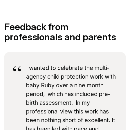
Feedback from
professionals and parents
I wanted to celebrate the multi-
agency child protection work with
baby Ruby over a nine month
period, which has included pre-
birth assessment. In my
professional view this work has
been nothing short of excellent. It
has been led with pace and