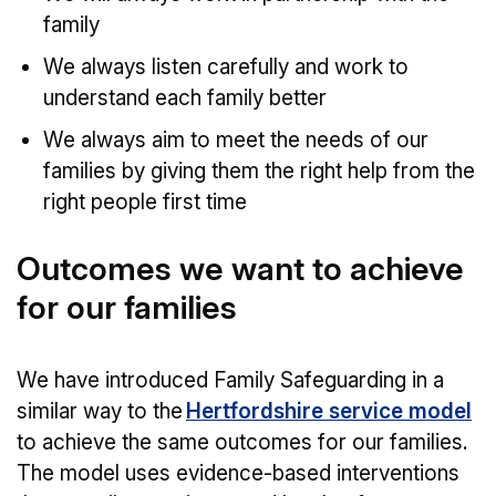
family
We always listen carefully and work to
understand each family better
We always aim to meet the needs of our
families by giving them the right help from the
right people first time
Outcomes we want to achieve
for our families
We have introduced Family Safeguarding in a
similar way to the
Hertfordshire service model
to achieve the same outcomes for our families.
The model uses evidence-based interventions