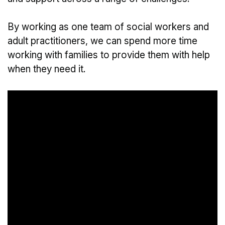
By working as one team of social workers and
adult practitioners, we can spend more time
working with families to provide them with help
when they need it.