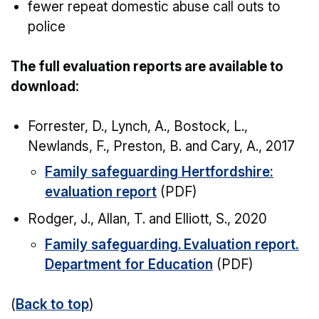
fewer repeat domestic abuse call outs to
police
The full evaluation reports are available to
download:
Forrester, D., Lynch, A., Bostock, L.,
Newlands, F., Preston, B. and Cary, A., 2017
Family safeguarding Hertfordshire:
evaluation report
(PDF)
Rodger, J., Allan, T. and Elliott, S., 2020
Family safeguarding. Evaluation report.
Department for Education
(PDF)
(
Back to top
)