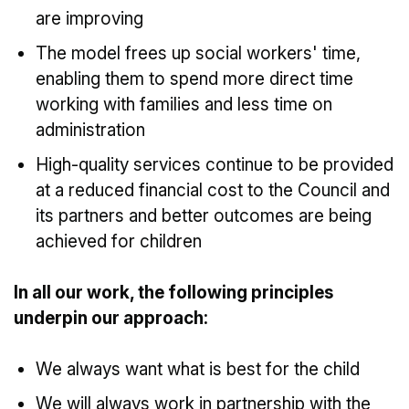
are improving
The model frees up social workers' time,
enabling them to spend more direct time
working with families and less time on
administration
High-quality services continue to be provided
at a reduced financial cost to the Council and
its partners and better outcomes are being
achieved for children
In all our work, the following principles
underpin our approach:
We always want what is best for the child
We will always work in partnership with the