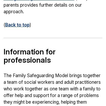
parents provides further details on our
approach.
(
Back to top
)
Information for
professionals
The Family Safeguarding Model brings together
a team of social workers and adult practitioners
who work together as one team with a family to
offer help and support for a range of problems
they might be experiencing, helping them