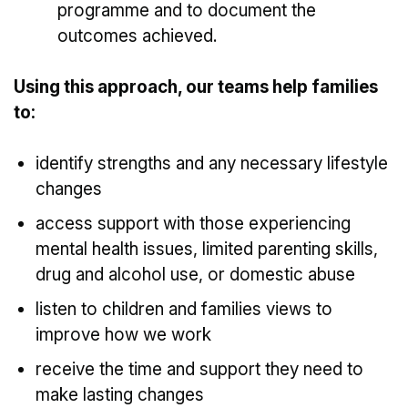
programme and to document the
outcomes achieved.
Using this approach, our teams help families
to:
identify strengths and any necessary lifestyle
changes
access support with those experiencing
mental health issues, limited parenting skills,
drug and alcohol use, or domestic abuse
listen to children and families views to
improve how we work
receive the time and support they need to
make lasting changes