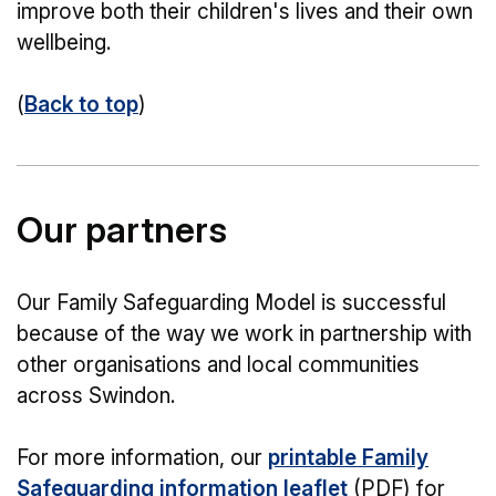
improve both their children's lives and their own
wellbeing.
(
Back to top
)
Our partners
Our Family Safeguarding Model is successful
because of the way we work in partnership with
other organisations and local communities
across Swindon.
For more information, our
printable Family
Safeguarding information leaflet
(PDF) for