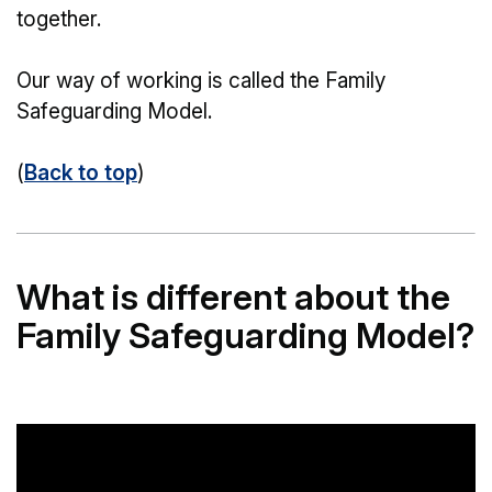
together.
Our way of working is called the Family
Safeguarding Model.
(
Back to top
)
What is different about the
Family Safeguarding Model?