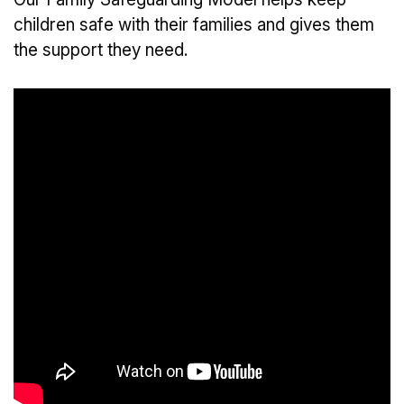
children safe with their families and gives them
the support they need.