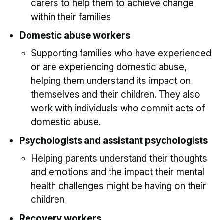
carers to help them to achieve change
within their families
Domestic abuse workers
Supporting families who have experienced
or are experiencing domestic abuse,
helping them understand its impact on
themselves and their children. They also
work with individuals who commit acts of
domestic abuse.
Psychologists and assistant psychologists
Helping parents understand their thoughts
and emotions and the impact their mental
health challenges might be having on their
children
Recovery workers