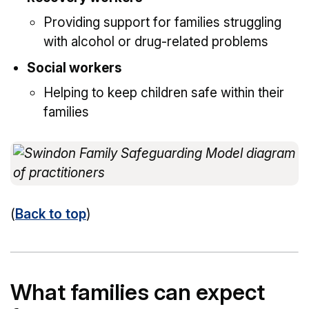
Providing support for families struggling
with alcohol or drug-related problems
Social workers
Helping to keep children safe within their
families
(
Back to top
)
What families can expect