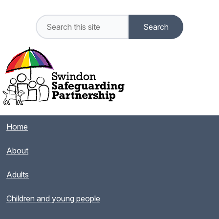
Home
About
Adults
Children and young people