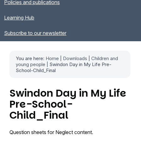
Policies and publications
Learning Hub
Subscribe to our newsletter
You are here:
Home
|
Downloads
|
Children and
young people
| Swindon Day in My Life Pre-
School-Child_Final
Swindon Day in My Life
Pre-School-
Child_Final
Question sheets for Neglect content.