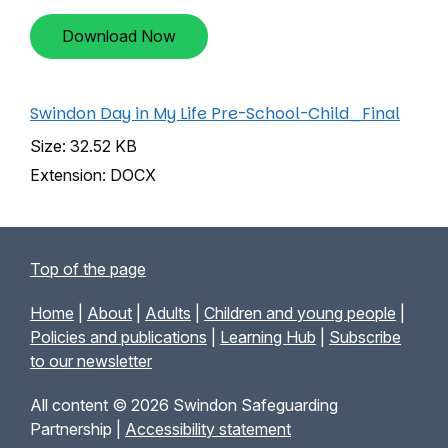
Download Now
Swindon Day in My Life Pre-School-Child_Final
Size: 32.52 KB
Extension: DOCX
Top of the page
Home
|
About
|
Adults
|
Children and young people
|
Policies and publications
|
Learning Hub
|
Subscribe
to our newsletter
All content © 2026 Swindon Safeguarding
Partnership |
Accessibility statement